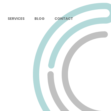
SERVICES
BLOG
CONTACT