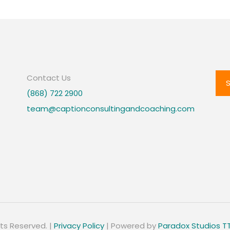
Contact Us
(868) 722 2900
team@captionconsultingandcoaching.com
hts Reserved. |
Privacy Policy
| Powered by
Paradox Studios T