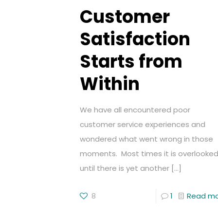
Customer
Satisfaction
Starts from
Within
We have all encountered poor
customer service experiences and
wondered what went wrong in those
moments. Most times it is overlooke
until there is yet another
[…]
8
1
Read m