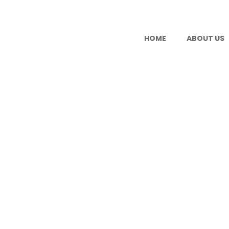
HOME
ABOUT US