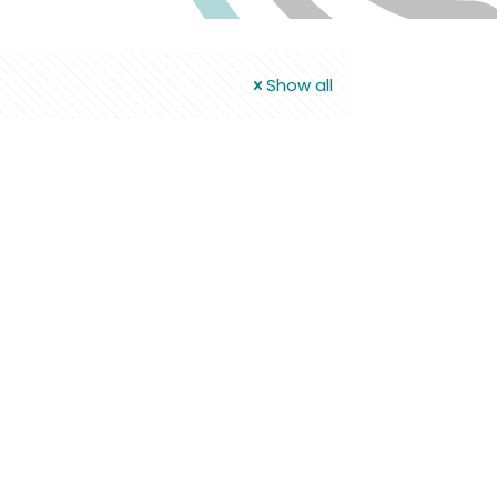
Show all