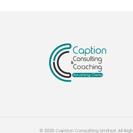
©
2026
Caption Consulting Limited. All Rig