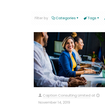
Filter by
Categories
Tags
Caption Consulting Limited
at
November 14, 2019