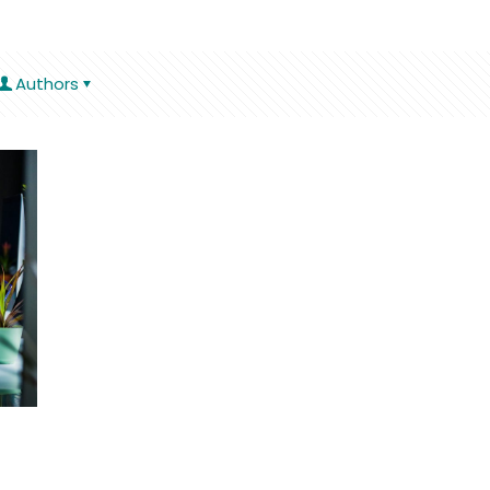
Authors